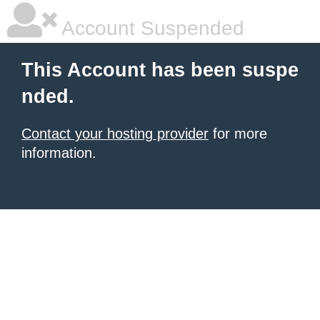
Account Suspended
This Account has been suspe
nded.
Contact your hosting provider
for more
information.